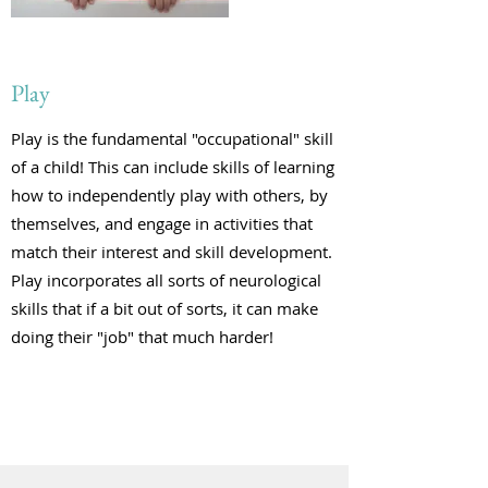
Play
Play is the fundamental "occupational" skill
of a child! This can include skills of learning
how to independently play with others, by
themselves, and engage in activities that
match their interest and skill development.
Play incorporates all sorts of neurological
skills that if a bit out of sorts, it can make
doing their "job" that much harder!