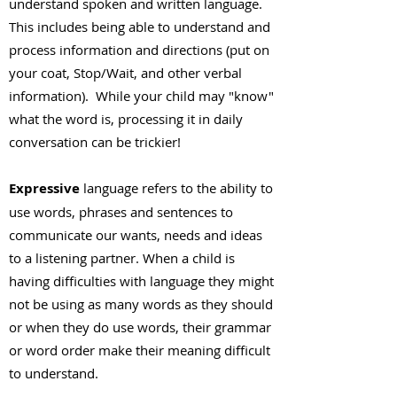
understand spoken and written language.
This includes being able to understand and
process information and directions (put on
your coat, Stop/Wait, and other verbal
information). While your child may "know"
what the word is, processing it in daily
conversation can be trickier!
Expressive
language refers to the ability to
use words, phrases and sentences to
communicate our wants, needs and ideas
to a listening partner. When a child is
having difficulties with language they might
not be using as many words as they should
or when they do use words, their grammar
or word order make their meaning difficult
to understand.