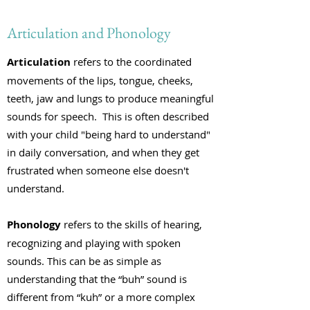
Articulation and Phonology
Articulation
refers to the coordinated
movements of the lips, tongue, cheeks,
teeth, jaw and lungs to produce meaningful
sounds for speech. This is often described
with your child "being hard to understand"
in daily conversation, and when they get
frustrated when someone else doesn't
understand.
Phonology
refers to the skills of hearing,
recognizing and playing with spoken
sounds. This can be as simple as
understanding that the “buh” sound is
different from “kuh” or a more complex