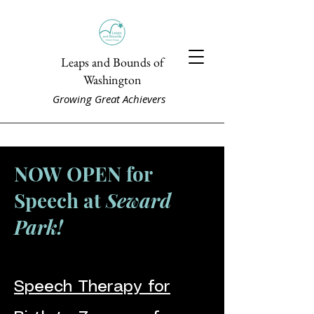
Leaps and Bounds of
Washington
Growing Great Achievers
NOW OPEN for
Speech at
Seward
Park!
Speech Therapy for