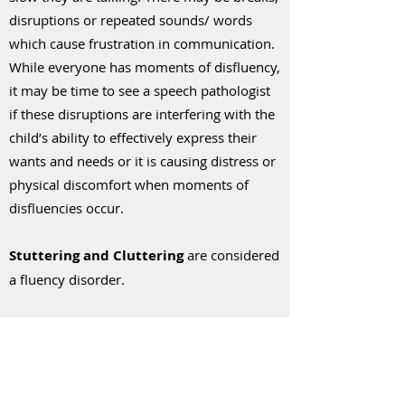
disruptions or repeated sounds/ words
which cause frustration in communication.
While everyone has moments of disfluency,
it may be time to see a speech pathologist
if these disruptions are interfering with the
child’s ability to effectively express their
wants and needs or it is causing distress or
physical discomfort when moments of
disfluencies occur.
Stuttering and Cluttering
are considered
a fluency disorder.
Stuttering
is when there are breaks in
speech, like repeating sounds or getting
stuck on words.