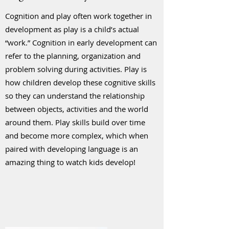
Cognition and play often work together in
development as play is a child’s actual
“work.” Cognition in early development can
refer to the planning, organization and
problem solving during activities. Play is
how children develop these cognitive skills
so they can understand the relationship
between objects, activities and the world
around them. Play skills build over time
and become more complex, which when
paired with developing language is an
amazing thing to watch kids develop!