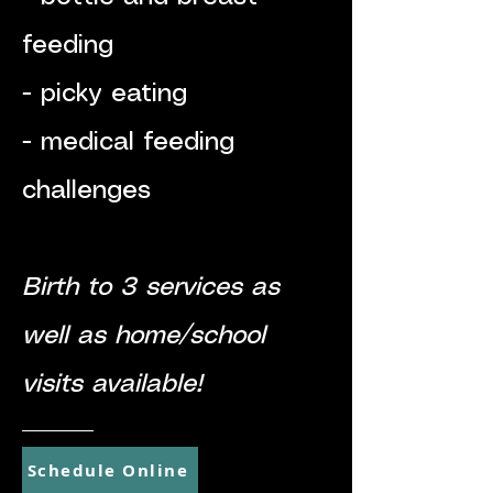
feeding
- picky eating
- medical feeding
challenges
-
Birth to 3 services as
well as home/school
visits available!
Schedule Online