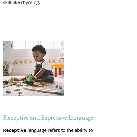
skill like rhyming.
Receptive and Expressive Language
Receptive
language refers to the ability to