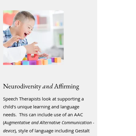
Neurodiversity
and
Affirming
Speech Therapists look at supporting a
child's unique learning and language
needs. This can include use of an AAC
(
Au
gmentative and Alternative Communication -
, style of language including Gestalt
device
)