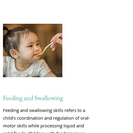
Feeding and Swallowing
Feeding and swallowing skills refers to a
child's coordination and regulation of oral-
motor skills while processing liquid and