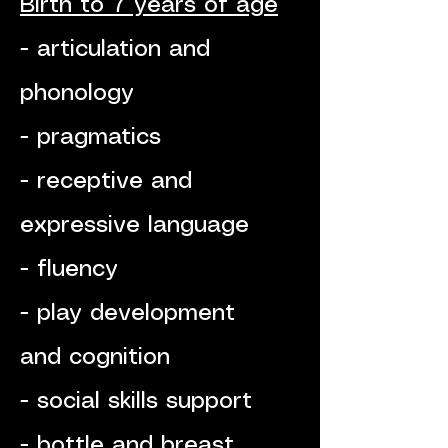
Birth to 7 years of age
- articulation and
phonology
- pragmatics
- receptive and
expressive language
- fluency
- play development
and cognition
- social skills support
- bottle and breast