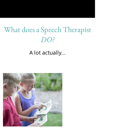
What does a Speech Therapist
DO?
A lot actually...