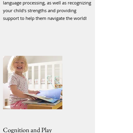
language processing, as well as recognizing
your child's strengths and providing
support to help them navigate the world!
Cognition and Play