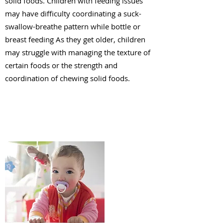
solid foods. Children with feeding issues
may have difficulty coordinating a suck-
swallow-breathe pattern while bottle or
breast feeding As they get older, children
may struggle with managing the texture of
certain foods or the strength and
coordination of chewing solid foods.