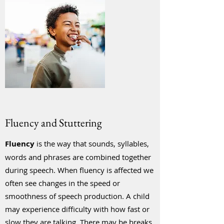
Fluency and Stuttering
Fluency
is the way that sounds, syllables,
words and phrases are combined together
during speech. When fluency is affected we
often see changes in the speed or
smoothness of speech production. A child
may experience difficulty with how fast or
slow they are talking. There may be breaks,