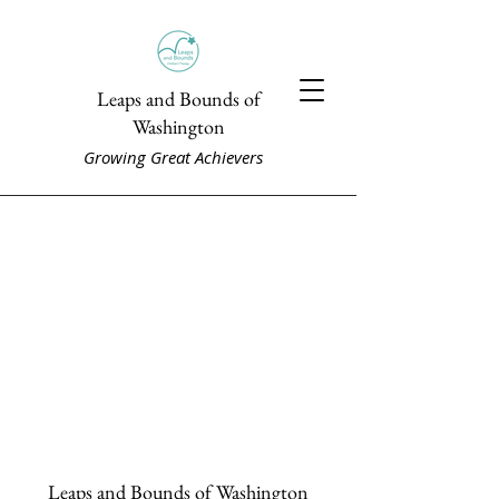
Leaps and Bounds of
Washington
Growing Great Achievers
Leaps and Bounds of Washington