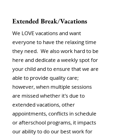
Extended Break/Vacations
We LOVE vacations and want
everyone to have the relaxing time
they need. We also work hard to be
here and dedicate a weekly spot for
your child and to ensure that we are
able to provide quality care;
however, when multiple sessions
are missed whether it's due to
extended vacations, other
appointments, conflicts in schedule
or afterschool programs, it impacts
our ability to do our best work for