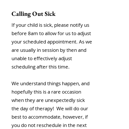
Calling Out Sick
If your child is sick, please notify us
before 8am to allow for us to adjust
your scheduled appointment. As we
are usually in session by then and
unable to effectively adjust
scheduling after this time.
We understand things happen, and
hopefully this is a rare occasion
when they are unexpectedly sick
the day of therapy! We will do our
best to accommodate, however, if
you do not reschedule in the next