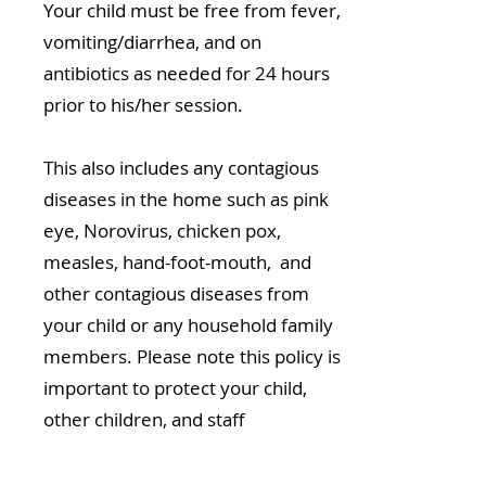
Your child must be free from fever,
vomiting/diarrhea, and on
antibiotics as needed for 24 hours
prior to his/her session.
This also includes any contagious
diseases in the home such as pink
eye, Norovirus, chicken pox,
measles, hand-foot-mouth, and
other contagious diseases from
your child or any household family
members. Please note this policy is
important to protect your child,
other children, and staff