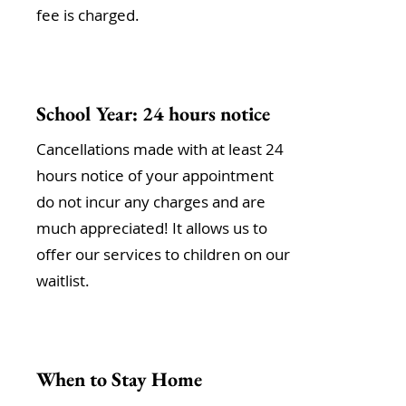
fee is charged.
School Year: 24 hours notice
Cancellations made with at least 24
hours notice of your appointment
do not incur any charges and are
much appreciated! It allows us to
offer our services to children on our
waitlist.
When to Stay Home