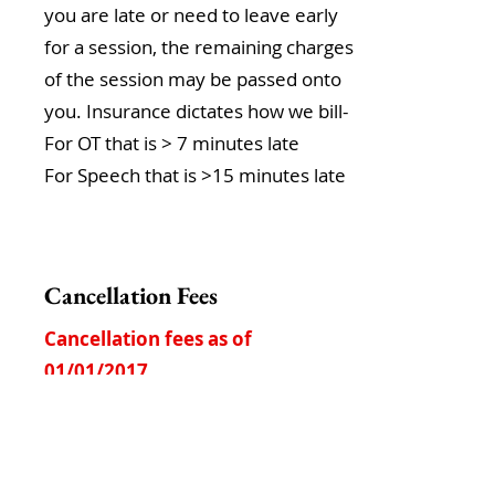
you are late or need to leave early
for a session, the remaining charges
of the session may be passed onto
you. Insurance dictates how we bill-
For OT that is > 7 minutes late
For Speech that is >15 minutes late
Cancellation Fees
Cancellation fees as of
01/01/2017
First Time Late Cancel within the
school year:
No charge
No show:
$176
per session