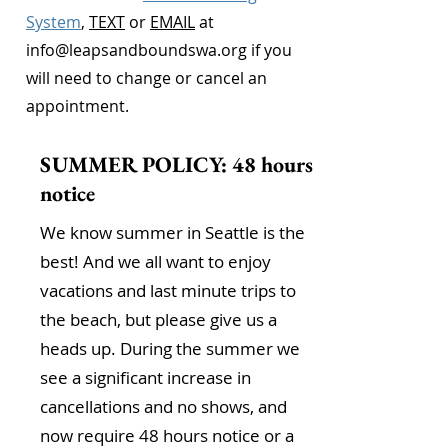
System
,
TEXT
or
EMAIL
at
info@leapsandboundswa.org
if you
will need to change or cancel an
appointment.
SUMMER POLICY: 48 hours
notice
We know summer in Seattle is the
best! And we all want to enjoy
vacations and last minute trips to
the beach, but please give us a
heads up. During the summer we
see a significant increase in
cancellations and no shows, and
now require 48 hours notice or a