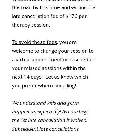
the road by this time and will incur a
late cancellation fee of $176 per
therapy session.
To avoid these fees
, you are
welcome to change your session to
a virtual appointment or reschedule
your missed sessions within the
next 14 days. Let us know which
you prefer when cancelling!
We understand kids and germ
happen unexpectedly! As courtesy,
the 1st late cancellation is waived.
Subsequent late cancellations