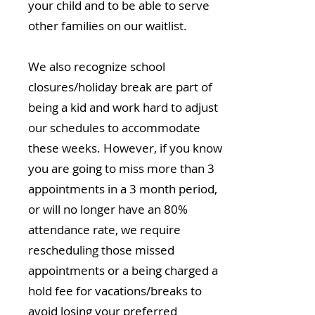
your child and to be able to serve
other families on our waitlist.
We also recognize school
closures/holiday break are part of
being a kid and work hard to adjust
our schedules to accommodate
these weeks. However, if you know
you are going to miss more than 3
appointments in a 3 month period,
or will no longer have an 80%
attendance rate, we require
rescheduling those missed
appointments or a being charged a
hold fee for vacations/breaks to
avoid losing your preferred