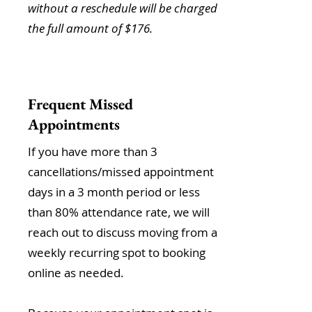
without a reschedule will be charged
the full amount of $176.
Frequent Missed
Appointments
If you have more than 3
cancellations/missed appointment
days in a 3 month period or less
than 80% attendance rate, we will
reach out to discuss moving from a
weekly recurring spot to booking
online as needed.