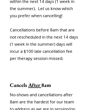
within the next 14 days (1 week in
the summer). Let us know which
you prefer when cancelling!
Cancellations before 8am that are
not rescheduled in the next 14 days
(1 week in the summer) days will
incur a $100 late cancellation fee
per therapy session missed.
Cancels
After
8am
No-shows and cancellations after
8am are the hardest for our team
to address as we are in session/on