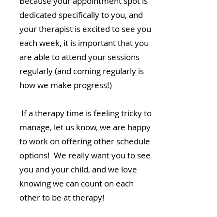
Because your appointment spot is
dedicated specifically to you, and
your therapist is excited to see you
each week, it is important that you
are able to attend your sessions
regularly (and coming regularly is
how we make progress!)
If a therapy time is feeling tricky to
manage, let us know, we are happy
to work on offering other schedule
options! We really want you to see
you and your child, and we love
knowing we can count on each
other to be at therapy!