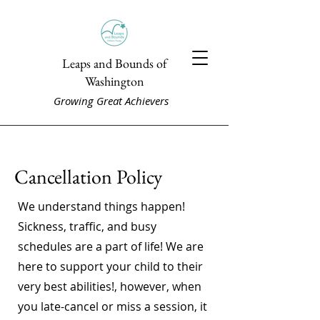
Leaps and Bounds of
Washington
Growing Great Achievers
Cancellation Policy
We understand things happen!
Sickness, traffic, and busy
schedules are a part of life! We are
here to support your child to their
very best abilities!, however, when
you late-cancel or miss a session, it