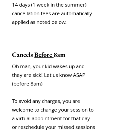
14 days (1 week in the summer)
cancellation fees are automatically
applied as noted below.
Cancels
Before
8am
Oh man, your kid wakes up and
they are sick! Let us know ASAP
(before 8am)
To avoid any charges, you are
welcome to change your session to
a virtual appointment for that day
or reschedule your missed sessions