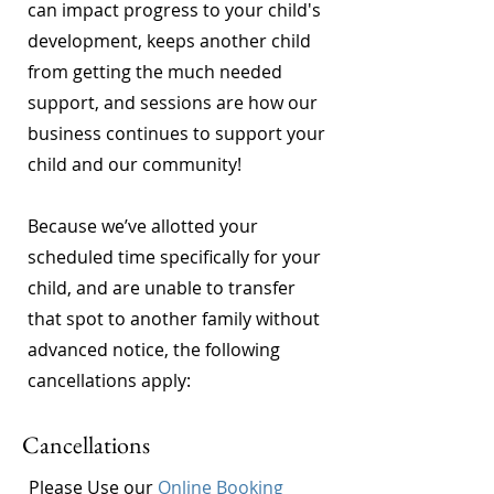
can impact progress to your child's
development, keeps another child
from getting the much needed
support, and sessions are how our
business continues to support your
child and our community!
Because we’ve allotted your
scheduled time specifically for your
child, and are unable to transfer
that spot to another family without
advanced notice, the following
cancellations apply:
Cancellations
Please Use our
Online Booking