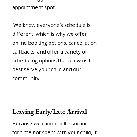
appointment spot.
We know everyone's schedule is
different, which is why we offer
online booking options, cancellation
call backs, and offer a variety of
scheduling options that allow us to
best serve your child and our
community.
Leaving Early/Late Arrival
Because we cannot bill insurance
for time not spent with your child, if